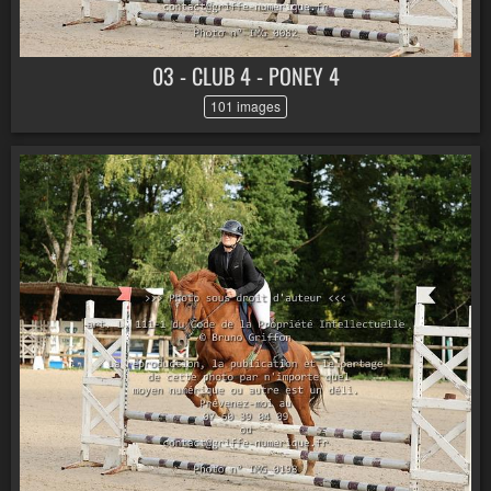
03 - CLUB 4 - PONEY 4
101 images