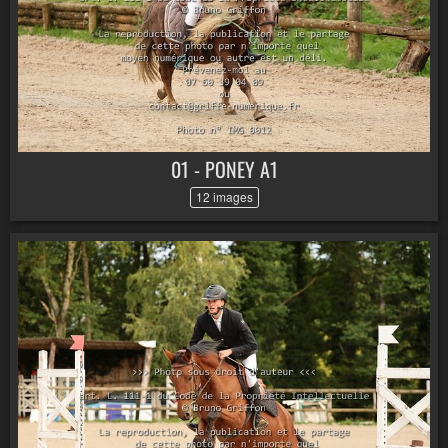
01 - PONEY A1
12 images