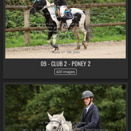
09 - CLUB 2 - PONEY 2
420 images