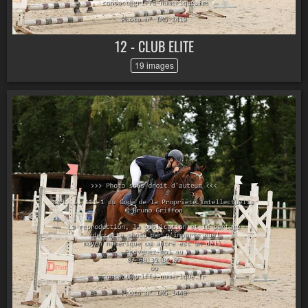
12 - CLUB ELITE
19 images