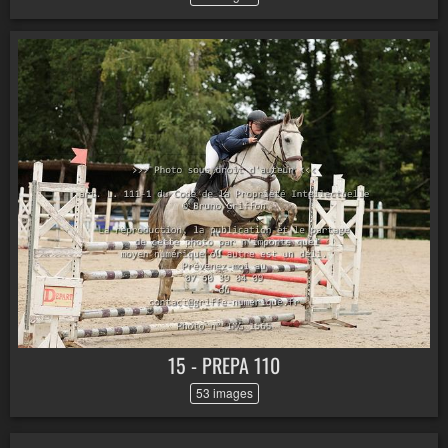
15 - PREPA 110
53 images