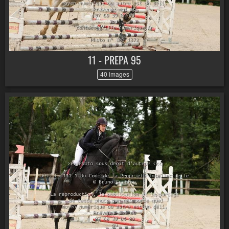
11 - PREPA 95
40 images