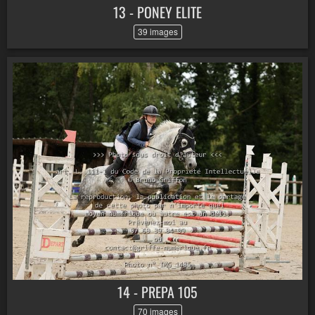
13 - PONEY ELITE
39 images
14 - PREPA 105
70 images