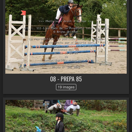
08 - PREPA 85
19 images