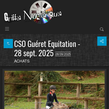
CSO Guéret Equitation -
28 sept. 2025
28/09/2025
ACHATS