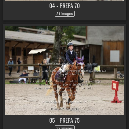
04 - PREPA 70
31 images
05 - PREPA 75
32 images