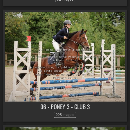
06 - PONEY 3 - CLUB 3
225 images