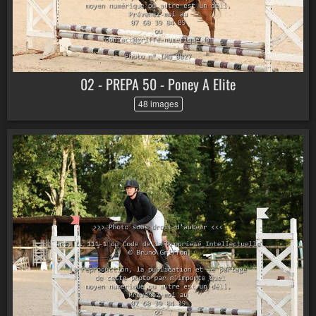
02 - PREPA 50 - Poney A Elite
48 images