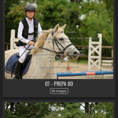
07 - PREPA 80
90 images