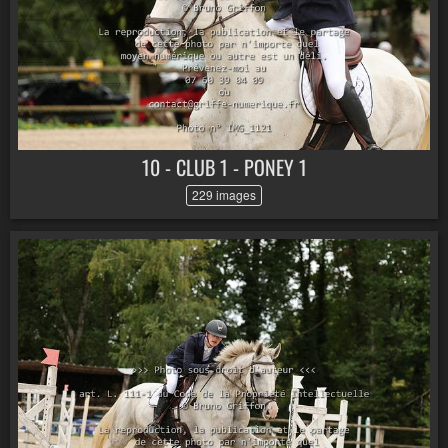
10 - CLUB 1 - PONEY 1
229 images